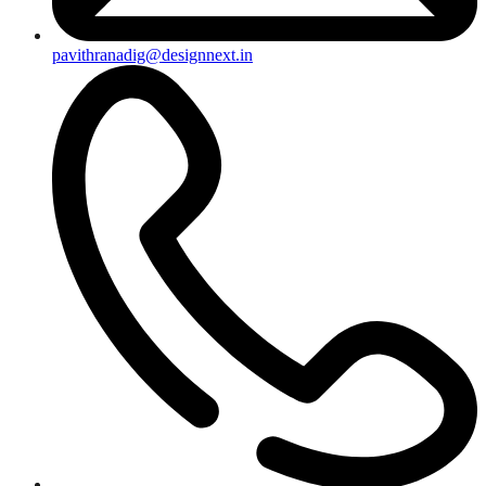
pavithranadig@designnext.in