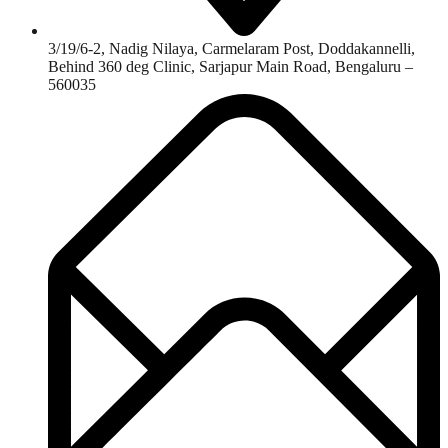
3/19/6-2, Nadig Nilaya, Carmelaram Post, Doddakannelli,
Behind 360 deg Clinic, Sarjapur Main Road, Bengaluru –
560035