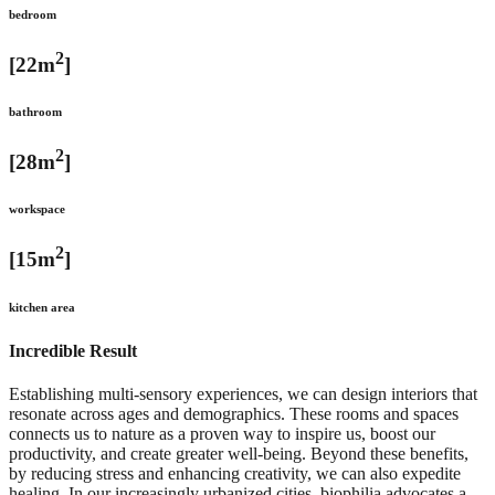
bedroom
2
[22m
]
bathroom
2
[28m
]
workspace
2
[15m
]
kitchen area
Incredible Result
Establishing multi-sensory experiences, we can design interiors that
resonate across ages and demographics. These rooms and spaces
connects us to nature as a proven way to inspire us, boost our
productivity, and create greater well-being. Beyond these benefits,
by reducing stress and enhancing creativity, we can also expedite
healing. In our increasingly urbanized cities, biophilia advocates a