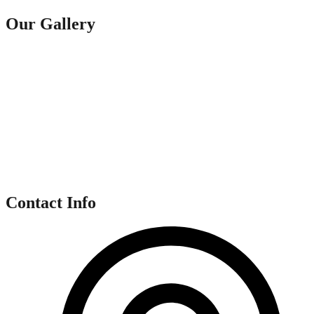
Our Gallery
Contact Info