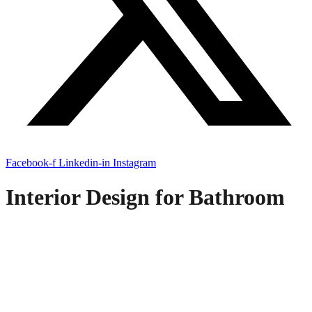
Facebook-f
Linkedin-in
Instagram
Interior Design for Bathroom