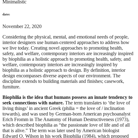
Minimalistic
date:
November 22, 2020
Considering the physical, mental, and emotional needs of people,
interior designers use human-centered approaches to address how
we live today. Creating novel approaches to promoting health,
safety, and welfare, contemporary interiors are increasingly inspired
by biophilia as a holistic approach to promoting health, safety, and
welfare, contemporary interiors are increasingly inspired by
biophilia as a holistic approach to design. By definition, interior
design encompasses diverse aspects of our environment. The
discipline extends to building materials and finishes; casework,
furniture.
Biophilia is the idea that humans possess an innate tendency to
seek connections with nature.
The term translates to ‘the love of
living things’ in ancient Greek (philia = the love of / inclination
towards), and was used by German-born American psychoanalyst
Erich Fromm in The Anatomy of Human Destructiveness (1973),
which described biophilia as “the passionate love of life and of all
that is alive.” The term was later used by American biologist
Edward O. Wilson in his work Biophilia (1984), which proposed