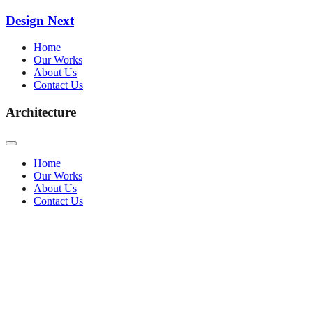
Design Next
Home
Our Works
About Us
Contact Us
Architecture
Home
Our Works
About Us
Contact Us