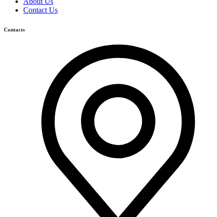
About Us
Contact Us
Contacts