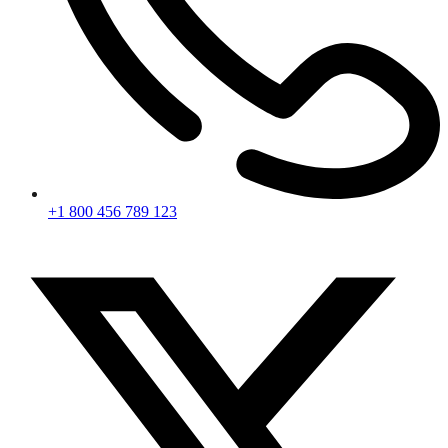
+1 800 456 789 123