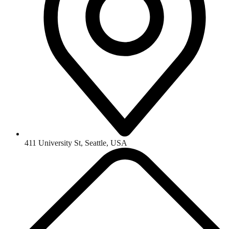
411 University St, Seattle, USA