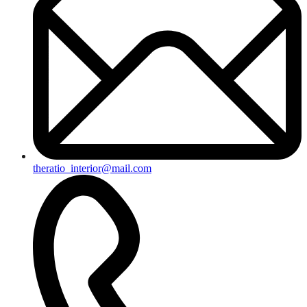
theratio_interior@mail.com