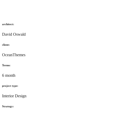
architect:
David Oswald
client:
OceanThemes
Terms:
6 month
project type:
Interior Design
Strategy: