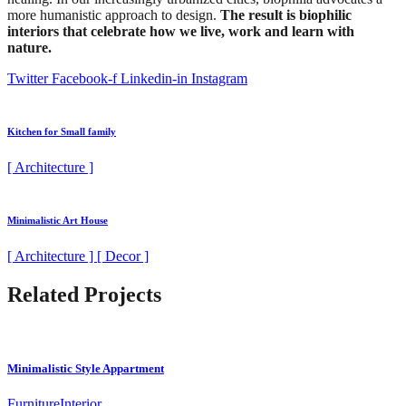
more humanistic approach to design.
The result is biophilic
interiors that celebrate how we live, work and learn with
nature.
Twitter
Facebook-f
Linkedin-in
Instagram
Kitchen for Small family
[ Architecture ]
Minimalistic Art House
[ Architecture ] [ Decor ]
Related Projects
Minimalistic Style Appartment
Furniture
Interior