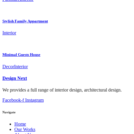
Stylish Family Appartment
Interior
Minimal Guests House
Decor
Interior
Design Next
We provides a full range of interior design, architectural design.
Facebook-f
Instagram
Navigate
Home
Our Works