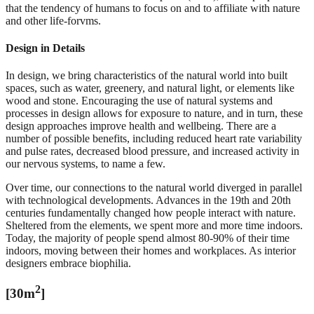
that the tendency of humans to focus on and to affiliate with nature
and other life-forvms.
Design in Details
In design, we bring characteristics of the natural world into built
spaces, such as water, greenery, and natural light, or elements like
wood and stone. Encouraging the use of natural systems and
processes in design allows for exposure to nature, and in turn, these
design approaches improve health and wellbeing. There are a
number of possible benefits, including reduced heart rate variability
and pulse rates, decreased blood pressure, and increased activity in
our nervous systems, to name a few.
Over time, our connections to the natural world diverged in parallel
with technological developments. Advances in the 19th and 20th
centuries fundamentally changed how people interact with nature.
Sheltered from the elements, we spent more and more time indoors.
Today, the majority of people spend almost 80-90% of their time
indoors, moving between their homes and workplaces. As interior
designers embrace biophilia.
2
[30m
]